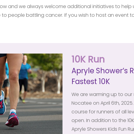
w and we always welcome additional initiatives to help us
to people battling cancer. If you wish to host an event to
10K Run
Apryle Shower’s R
Fastest 10K
We are warming up to our s
Nocatee on April 6th, 2025. 
course for runners of all le
open. In addition to the 10K
Apryle Showers Kids Fun R