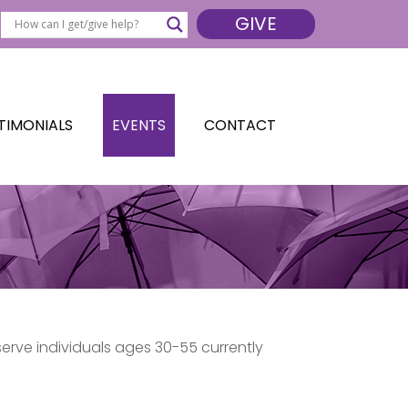
GIVE
TIMONIALS
EVENTS
CONTACT
serve individuals ages 30-55 currently