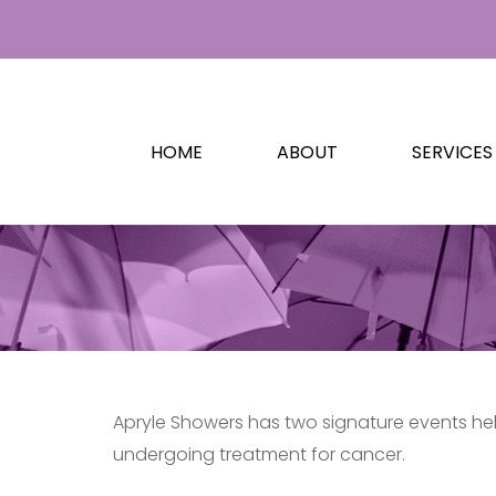
HOME
ABOUT
SERVICES
Apryle Showers has two signature events held
undergoing treatment for cancer.