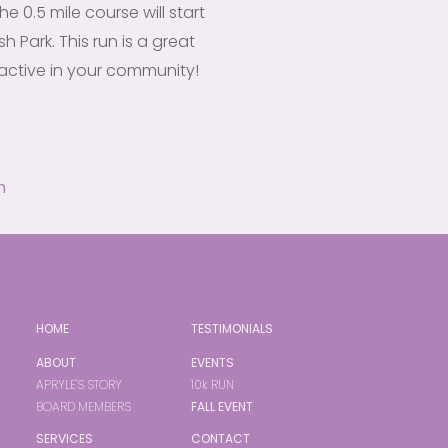
he 0.5 mile course will start
h Park. This run is a great
active in your community!
m
HOME
TESTIMONIALS
ABOUT
EVENTS
APRYLE'S STORY
10k RUN
BOARD MEMBERS
FALL EVENT
SERVICES
CONTACT