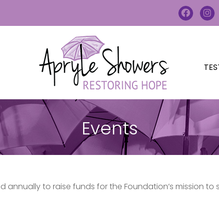
TES
Events
 annually to raise funds for the Foundation’s mission to 