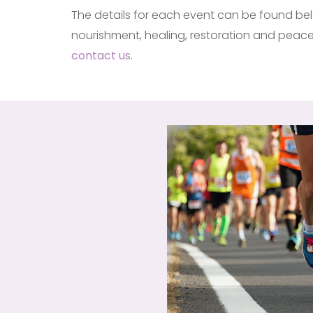
The details for each event can be found belo
nourishment, healing, restoration and peace 
contact us
.