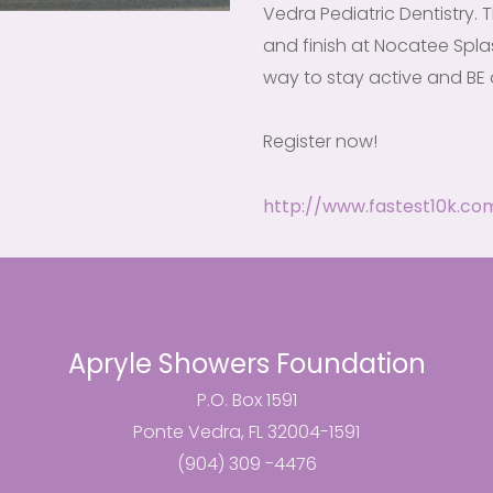
Vedra Pediatric Dentistry. T
and finish at Nocatee Splas
way to stay active and BE 
Register now!
http://www.fastest10k.co
Apryle Showers Foundation
P.O. Box 1591
Ponte Vedra, FL 32004-1591
(904) 309 -4476