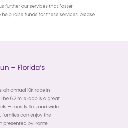
 further our services that foster
 help raise funds for these services, please
un – Florida’s
ixth annual 10K race in
The 6.2 mile loop is a great
vels — mostly flat, and wide
, families can enjoy the
un presented by Ponte